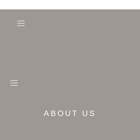
ABOUT US