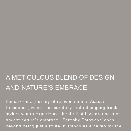
A METICULOUS BLEND OF DESIGN
AND NATURE’S EMBRACE
Embark on a journey of rejuvenation at Acacia
Residence, where our carefully crafted jogging track
invites you to experience the thrill of invigorating runs
amidst nature’s embrace. ‘Serenity Pathways’ goes
beyond being just a route; it stands as a haven for the