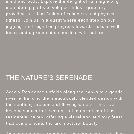
mind and body. Explore the delight of running along
meandering paths enveloped in lush greenery,
providing an ideal fusion of calmness and physical
fitness. Join us in a quest where each step on our
jogging track signifies progress towards holistic well-
being and a profound connection with nature.
THE NATURE’S SERENADE
Acacia Residence unfolds along the banks of a gentle
river, enhancing the meticulously blended design with
the soothing presence of flowing waters. This river
becomes a central element in the narrative of this
residential haven, offering a visual and auditory feast
that complements the architectural beauty.
As you meander through this lush landscape, the river