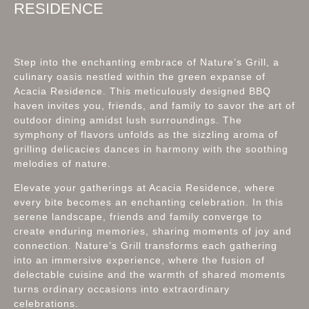
RESIDENCE
Step into the enchanting embrace of Nature’s Grill, a
culinary oasis nestled within the green expanse of
Acacia Residence. This meticulously designed BBQ
haven invites you, friends, and family to savor the art of
outdoor dining amidst lush surroundings. The
symphony of flavors unfolds as the sizzling aroma of
grilling delicacies dances in harmony with the soothing
melodies of nature.
Elevate your gatherings at Acacia Residence, where
every bite becomes an enchanting celebration. In this
serene landscape, friends and family converge to
create enduring memories, sharing moments of joy and
connection. Nature’s Grill transforms each gathering
into an immersive experience, where the fusion of
delectable cuisine and the warmth of shared moments
turns ordinary occasions into extraordinary
celebrations.