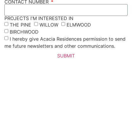
CONTACT NUMBER
PROJECTS I'M INTERESTED IN
THE PINE
WILLOW
ELMWOOD
BIRCHWOOD
I hereby give Acacia Residences permission to send
me future newsletters and other communications.
SUBMIT