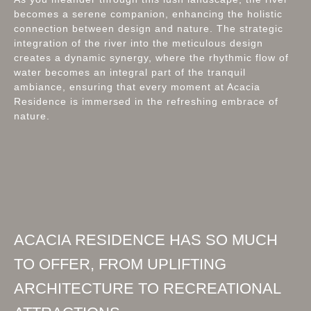
becomes a serene companion, enhancing the holistic
connection between design and nature. The strategic
integration of the river into the meticulous design
creates a dynamic synergy, where the rhythmic flow of
water becomes an integral part of the tranquil
ambiance, ensuring that every moment at Acacia
Residence is immersed in the refreshing embrace of
nature.
ACACIA RESIDENCE HAS SO MUCH
TO OFFER, FROM UPLIFTING
ARCHITECTURE TO RECREATIONAL