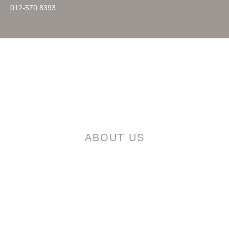
012-570 8393
HOME
ABOUT US
MASTER PLAN
PROJECT
LOCATION