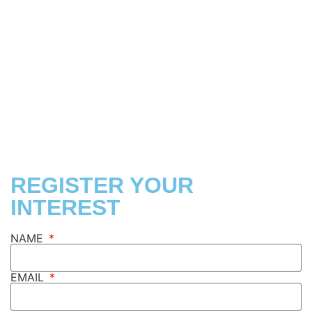
FIND US
REGISTER YOUR
INTEREST
NAME
EMAIL