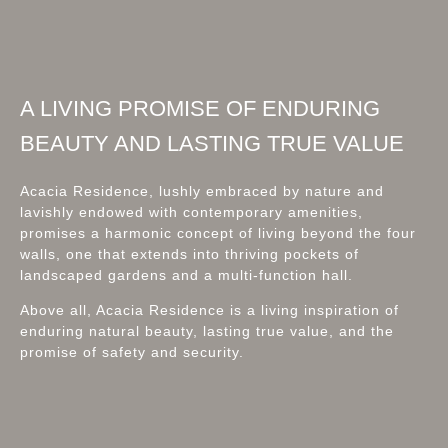
A LIVING PROMISE OF ENDURING
BEAUTY AND LASTING TRUE VALUE
Acacia Residence, lushly embraced by nature and
lavishly endowed with contemporary amenities,
promises a harmonic concept of living beyond the four
walls, one that extends into thriving pockets of
landscaped gardens and a multi-function hall.
Above all, Acacia Residence is a living inspiration of
enduring natural beauty, lasting true value, and the
promise of safety and security.