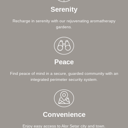
Serenity
Recharge in serenity with our rejuvenating aromatherapy
gardens.
Peace
Find peace of mind in a secure, guarded community with an
integrated perimeter security system.
Convenience
Enjoy easy access to Alor Setar city and town.