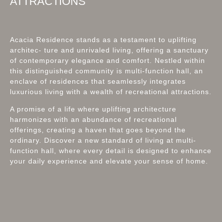
ATTRACTIONS
Acacia Residence stands as a testament to uplifting
architec- ture and unrivaled living, offering a sanctuary
of contemporary elegance and comfort. Nestled within
this distinguished community is multi-function hall, an
enclave of residences that seamlessly integrates
luxurious living with a wealth of recreational attractions.
A promise of a life where uplifting architecture
harmonizes with an abundance of recreational
offerings, creating a haven that goes beyond the
ordinary. Discover a new standard of living at multi-
function hall, where every detail is designed to enhance
your daily experience and elevate your sense of home.