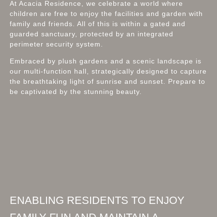
At Acacia Residence, we celebrate a world where
children are free to enjoy the facilities and garden with
family and friends. All of this is within a gated and
guarded sanctuary, protected by an integrated
perimeter security system.
Embraced by plush gardens and a scenic landscape is
our multi-function hall, strategically designed to capture
the breathtaking light of sunrise and sunset. Prepare to
be captivated by the stunning beauty.
ENABLING RESIDENTS TO ENJOY