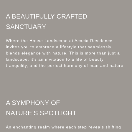
A BEAUTIFULLY CRAFTED
SANCTUARY
Where the House Landscape at Acacia Residence
invites you to embrace a lifestyle that seamlessly
blends elegance with nature. This is more than just a
landscape; it’s an invitation to a life of beauty,
tranquility, and the perfect harmony of man and nature.
A SYMPHONY OF
NATURE’S SPOTLIGHT
An enchanting realm where each step reveals shifting