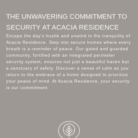
THE UNWAVERING COMMITMENT TO
SECURITY AT ACACIA RESIDENCE
Escape the day’s hustle and unwind in the tranquility of
Acacia Residence. Step into secure homes where every
breath is a reminder of peace. Our gated and guarded
community, fortified with an integrated perimeter
security system, ensures not just a beautiful haven but
a sanctuary of safety. Discover a sense of calm as you
return to the embrace of a home designed to prioritize
your peace of mind. At Acacia Residence, your security
is our commitment.