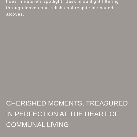
hues in nature’s spotlight. Bask in sunlight filtering
through leaves and relish cool respite in shaded
alcoves.
CHERISHED MOMENTS, TREASURED
IN PERFECTION AT THE HEART OF
COMMUNAL LIVING