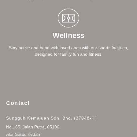
Wellness
Stay active and bond with loved ones with our sports facilities,
designed for family fun and fitness.
Contact
Sungguh Kemajuan Sdn. Bhd. (37048-H）
No.165, Jalan Putra, 05100
Alor Setar, Kedah