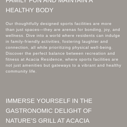
FAMILY FUN AND MAINTAIN A
HEALTHY BODY
Our thoughtfully designed sports facilities are more
than just spaces—they are arenas for bonding, joy, and
wellness. Dive into a world where residents can indulge
in family-friendly activities, fostering laughter and
connection, all while prioritizing physical well-being.
Discover the perfect balance between recreation and
fitness at Acacia Residence, where sports facilities are
not just amenities but gateways to a vibrant and healthy
community life.
IMMERSE YOURSELF IN THE
GASTRONOMIC DELIGHT OF
NATURE’S GRILL AT ACACIA